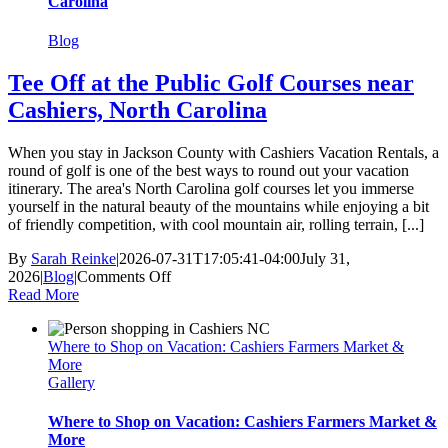
Carolina
Blog
Tee Off at the Public Golf Courses near
Cashiers, North Carolina
When you stay in Jackson County with Cashiers Vacation Rentals, a
round of golf is one of the best ways to round out your vacation
itinerary. The area's North Carolina golf courses let you immerse
yourself in the natural beauty of the mountains while enjoying a bit
of friendly competition, with cool mountain air, rolling terrain, [...]
By
Sarah Reinke
|
2026-07-31T17:05:41-04:00
July 31,
on
2026
|
Blog
|
Comments Off
Tee
Read More
Off
at
Where to Shop on Vacation: Cashiers Farmers Market &
the
More
Public
Gallery
Golf
Courses
near
Where to Shop on Vacation: Cashiers Farmers Market &
Cashiers,
More