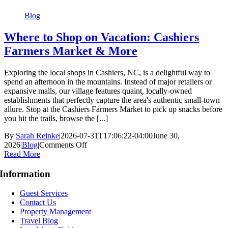
North
Carolina
Blog
Where to Shop on Vacation: Cashiers
Farmers Market & More
Exploring the local shops in Cashiers, NC, is a delightful way to
spend an afternoon in the mountains. Instead of major retailers or
expansive malls, our village features quaint, locally-owned
establishments that perfectly capture the area's authentic small-town
allure. Stop at the Cashiers Farmers Market to pick up snacks before
you hit the trails, browse the [...]
By
Sarah Reinke
|
2026-07-31T17:06:22-04:00
June 30,
on
2026
|
Blog
|
Comments Off
Where
Read More
to
Shop
Information
on
Vacation:
Guest Services
Cashiers
Contact Us
Farmers
Property Management
Market
Travel Blog
&