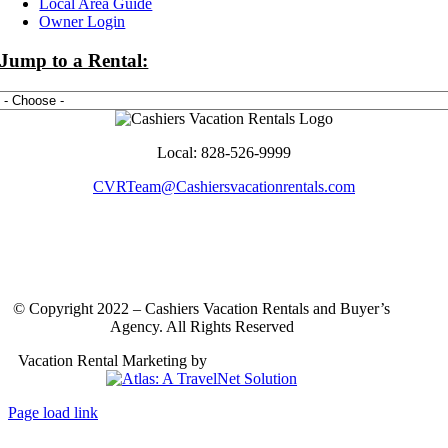
Local Area Guide
More
Owner Login
Jump to a Rental:
Local: 828-526-9999
CVRTeam@Cashiersvacationrentals.com
© Copyright 2022 – Cashiers Vacation Rentals and Buyer’s
Agency. All Rights Reserved
Vacation Rental Marketing by
Atlas: A TravelNet Solution
Page load link
Go
to