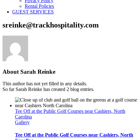
Privacy Policy
Rental Policies
GUEST SERVICES
sreinke@trackhospitality.com
About
Sarah Reinke
This author has not yet filled in any details.
So far Sarah Reinke has created 2 blog entries.
Tee Off at the Public Golf Courses near Cashiers, North
Carolina
Gallery
Tee Off at the Public Golf Courses near Cashiers, North