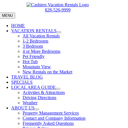
Skip
to
828-526-9999
content
MENU
HOME
VACATION RENTALS
All Vacation Rentals
1-2 Bedrooms
3 Bedroom
4 or More Bedrooms
Pet Friendly
Hot Tub
Mountain View
New Rentals on the Market
TRAVEL BLOG
SPECIALS
LOCAL AREA GUIDE
Activities & Attractions
Driving Directions
Weather
ABOUT US
Property Management Services
Contact and Company Information
Frequently Asked Questions