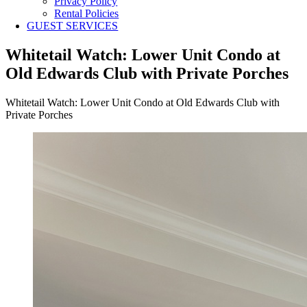
Privacy Policy
Rental Policies
GUEST SERVICES
Whitetail Watch: Lower Unit Condo at
Old Edwards Club with Private Porches
Whitetail Watch: Lower Unit Condo at Old Edwards Club with
Private Porches