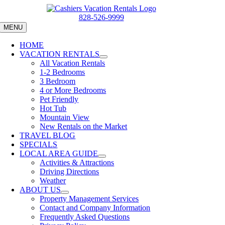
Skip
to
828-526-9999
content
MENU
HOME
VACATION RENTALS
All Vacation Rentals
1-2 Bedrooms
3 Bedroom
4 or More Bedrooms
Pet Friendly
Hot Tub
Mountain View
New Rentals on the Market
TRAVEL BLOG
SPECIALS
LOCAL AREA GUIDE
Activities & Attractions
Driving Directions
Weather
ABOUT US
Property Management Services
Contact and Company Information
Frequently Asked Questions