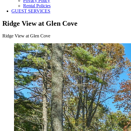
Privacy Policy
Rental Policies
GUEST SERVICES
Ridge View at Glen Cove
Ridge View at Glen Cove