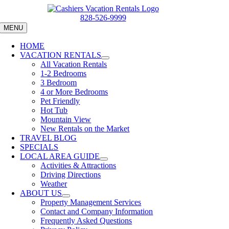
Skip
to
828-526-9999
content
MENU
HOME
VACATION RENTALS
All Vacation Rentals
1-2 Bedrooms
3 Bedroom
4 or More Bedrooms
Pet Friendly
Hot Tub
Mountain View
New Rentals on the Market
TRAVEL BLOG
SPECIALS
LOCAL AREA GUIDE
Activities & Attractions
Driving Directions
Weather
ABOUT US
Property Management Services
Contact and Company Information
Frequently Asked Questions