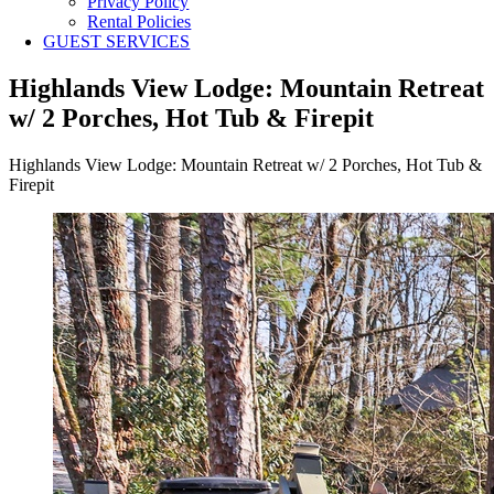
Privacy Policy
Rental Policies
GUEST SERVICES
Highlands View Lodge: Mountain Retreat
w/ 2 Porches, Hot Tub & Firepit
Highlands View Lodge: Mountain Retreat w/ 2 Porches, Hot Tub &
Firepit