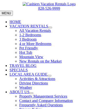
Skip
to
828-526-9999
content
MENU
HOME
VACATION RENTALS
All Vacation Rentals
1-2 Bedrooms
3 Bedroom
4 or More Bedrooms
Pet Friendly
Hot Tub
Mountain View
New Rentals on the Market
TRAVEL BLOG
SPECIALS
LOCAL AREA GUIDE
Activities & Attractions
Driving Directions
Weather
ABOUT US
Property Management Services
Contact and Company Information
Frequently Asked Questions