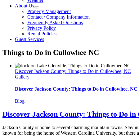
Weather
About Us
Property Management
Contact / Company Information
Frequently Asked Questions
Privacy Policy
Rental Policies
Guest Services
Things to Do in Cullowhee NC
Discover Jackson County: Things to Do in Cullowhee, NC
Gallery
Discover Jackson County: Things to Do in Cullowhee, NC
Blog
Discover Jackson County: Things to Do in
Jackson County is home to several charming mountain towns. Stay in 
known for being the home of Western Carolina University, but there are pl