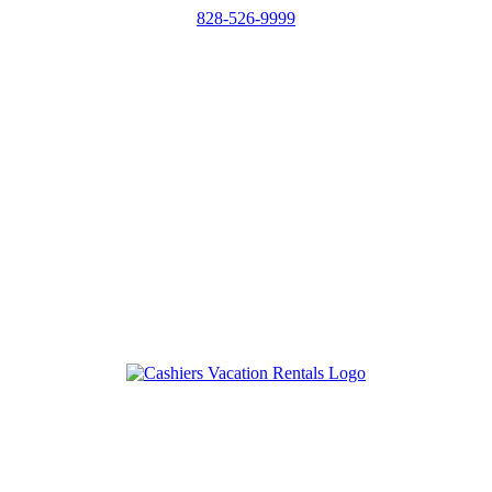
828-526-9999