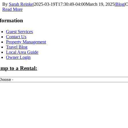
By
Sarah Reinke
|
2025-03-19T17:30:49-04:00
March 19, 2025
|
Blog
|
C
Read More
formation
Guest Services
Contact Us
Property Management
Travel Blog
Local Area Guide
Owner Login
mp to a Rental: