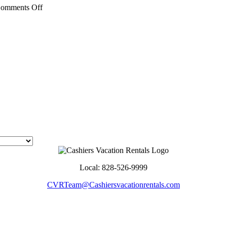
on
omments Off
Discover
Jackson
County:
Things
to
Do
in
Cullowhee,
NC
Local: 828-526-9999
CVRTeam@Cashiersvacationrentals.com