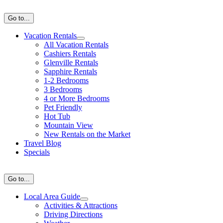
Skip
to
Go to...
content
Vacation Rentals
All Vacation Rentals
Cashiers Rentals
Glenville Rentals
Sapphire Rentals
1-2 Bedrooms
3 Bedrooms
4 or More Bedrooms
Pet Friendly
Hot Tub
Mountain View
New Rentals on the Market
Travel Blog
Specials
Go to...
Local Area Guide
Activities & Attractions
Driving Directions