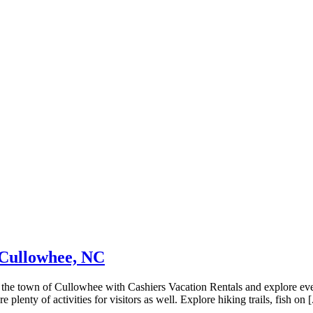
 Cullowhee, NC
the town of Cullowhee with Cashiers Vacation Rentals and explore eve
enty of activities for visitors as well. Explore hiking trails, fish on [.