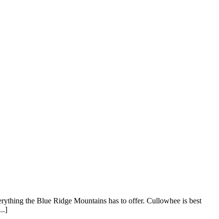
rything the Blue Ridge Mountains has to offer. Cullowhee is best
..]