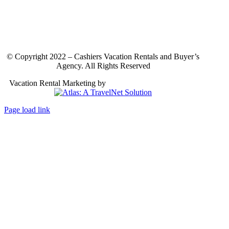
© Copyright 2022 – Cashiers Vacation Rentals and Buyer’s
Agency. All Rights Reserved
Vacation Rental Marketing by
Atlas: A TravelNet Solution
Page load link
Go
to
Top