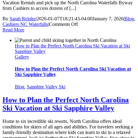
Vacation Rentals and pick up the North Carolina Waterfalls Byway
from Cashiers to access dozens of [...]
By
Sarah Reinke
|
2026-01-07T18:21:43-04:00
January 7, 2026
|
Blog
,
on
Cashiers NC Waterfalls
|
Comments Off
See
Read More
North
Carolina
How to Plan the Perfect North Carolina Ski Vacation at Ski
Waterfalls
Sapphire Valley
from
Gallery
a
New
Perspective
How to Plan the Perfect North Carolina Ski Vacation at
this
Ski Sapphire Valley
Winter
Blog
,
Sapphire Valley Ski
How to Plan the Perfect North Carolina
Ski Vacation at Ski Sapphire Valley
Home to six incredible ski resorts, North Carolina offers ideal
conditions for skiers of all ages and abilities. For travelers seeking a
family-friendly destination where kids can learn to ski in a relaxed
environment, look no further than Ski Sapphire Valley. Stay close to