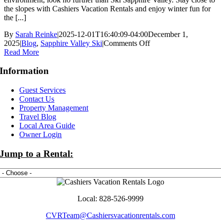
the slopes with Cashiers Vacation Rentals and enjoy winter fun for
the [...]
By
Sarah Reinke
|
2025-12-01T16:40:09-04:00
December 1,
on
2025
|
Blog
,
Sapphire Valley Ski
|
Comments Off
How
Read More
to
Plan
Information
the
Perfect
Guest Services
North
Contact Us
Carolina
Property Management
Ski
Travel Blog
Vacation
Local Area Guide
at
Owner Login
Ski
Sapphire
Jump to a Rental:
Valley
Local: 828-526-9999
CVRTeam@Cashiersvacationrentals.com