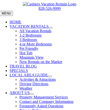
Skip
to
828-526-9999
content
MENU
HOME
VACATION RENTALS
All Vacation Rentals
1-2 Bedrooms
3 Bedroom
4 or More Bedrooms
Pet Friendly
Hot Tub
Mountain View
New Rentals on the Market
TRAVEL BLOG
SPECIALS
LOCAL AREA GUIDE
Activities & Attractions
Driving Directions
Weather
ABOUT US
Property Management Services
Contact and Company Information
Frequently Asked Questions