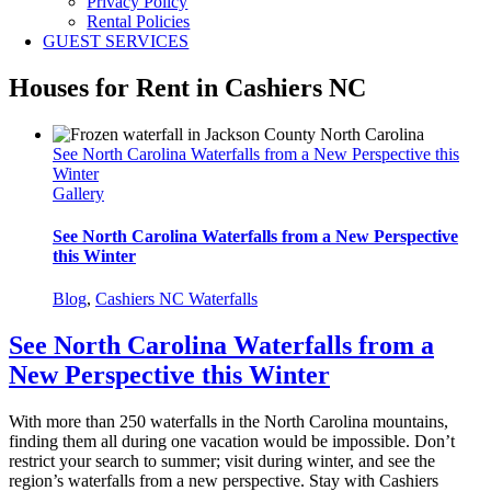
Privacy Policy
Rental Policies
GUEST SERVICES
Houses for Rent in Cashiers NC
See North Carolina Waterfalls from a New Perspective this
Winter
Gallery
See North Carolina Waterfalls from a New Perspective
this Winter
Blog
,
Cashiers NC Waterfalls
See North Carolina Waterfalls from a
New Perspective this Winter
With more than 250 waterfalls in the North Carolina mountains,
finding them all during one vacation would be impossible. Don’t
restrict your search to summer; visit during winter, and see the
region’s waterfalls from a new perspective. Stay with Cashiers