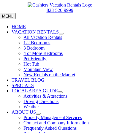
Skip
to
828-526-9999
content
MENU
HOME
VACATION RENTALS
All Vacation Rentals
1-2 Bedrooms
3 Bedroom
4 or More Bedrooms
Pet Friendly
Hot Tub
Mountain View
New Rentals on the Market
TRAVEL BLOG
SPECIALS
LOCAL AREA GUIDE
Activities & Attractions
Driving Directions
Weather
ABOUT US
Property Management Services
Contact and Company Information
Frequently Asked Questions