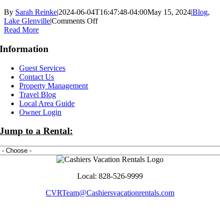
By
Sarah Reinke
|
2024-06-04T16:47:48-04:00
May 15, 2024
|
Blog
,
on
Lake Glenville
|
Comments Off
Things
Read More
to
Do
Information
at
Lake
Guest Services
Glenville
Contact Us
this
Property Management
Summer
Travel Blog
Local Area Guide
Owner Login
Jump to a Rental:
Local: 828-526-9999
CVRTeam@Cashiersvacationrentals.com