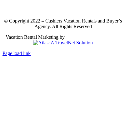
© Copyright 2022 – Cashiers Vacation Rentals and Buyer’s
Agency. All Rights Reserved
Vacation Rental Marketing by
Atlas: A TravelNet Solution
Page load link
Go
to
Top