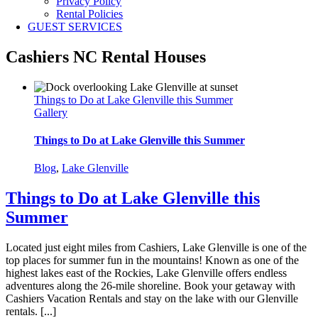
Privacy Policy
Rental Policies
GUEST SERVICES
Cashiers NC Rental Houses
Things to Do at Lake Glenville this Summer
Gallery
Things to Do at Lake Glenville this Summer
Blog
,
Lake Glenville
Things to Do at Lake Glenville this
Summer
Located just eight miles from Cashiers, Lake Glenville is one of the
top places for summer fun in the mountains! Known as one of the
highest lakes east of the Rockies, Lake Glenville offers endless
adventures along the 26-mile shoreline. Book your getaway with
Cashiers Vacation Rentals and stay on the lake with our Glenville
rentals. [...]