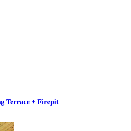
g Terrace + Firepit