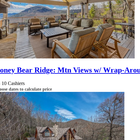
oney Bear Ridge: Mtn Views w/ Wrap-Around
3
10
Cashiers
ose dates to calculate price