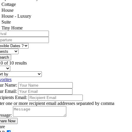
Cottage
House
House - Luxury
Suite
Tiny Home
0 of 10 results
vorites
ur Name:
ur Email:
cipients Email:
ter one or more recipient email addresses separated by comma
ssage:
are