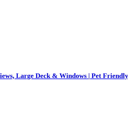
ews, Large Deck & Windows | Pet Friendl