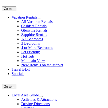
Skip
to
Go to...
content
Vacation Rentals
All Vacation Rentals
Cashiers Rentals
Glenville Rentals
Sapphire Rentals
1-2 Bedrooms
3 Bedrooms
4 or More Bedrooms
Pet Friendly
Hot Tub
Mountain View
New Rentals on the Market
Travel Blog
Specials
Go to...
Local Area Guide
Activities & Attractions
Driving Directions