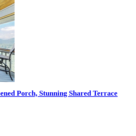
eened Porch, Stunning Shared Terrace