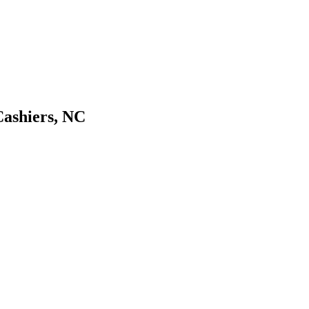
Cashiers, NC