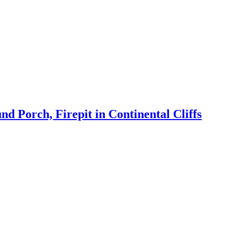
 Porch, Firepit in Continental Cliffs