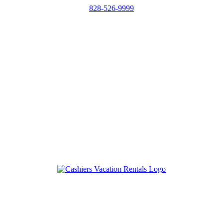
828-526-9999