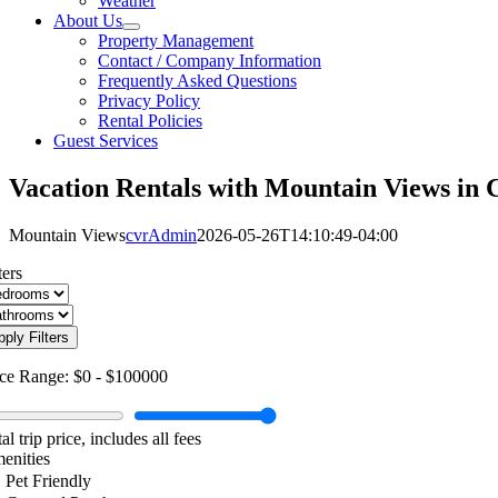
Weather
About Us
Property Management
Contact / Company Information
Frequently Asked Questions
Privacy Policy
Rental Policies
Guest Services
Vacation Rentals with Mountain Views in 
Mountain Views
cvrAdmin
2026-05-26T14:10:49-04:00
ters
pply Filters
ice Range:
$0
-
$100000
al trip price, includes all fees
enities
Pet Friendly