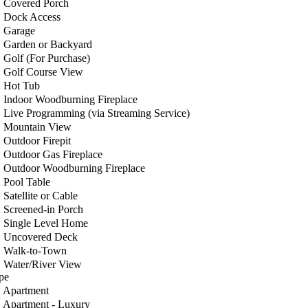
Covered Porch
Dock Access
Garage
Garden or Backyard
Golf (For Purchase)
Golf Course View
Hot Tub
Indoor Woodburning Fireplace
Live Programming (via Streaming Service)
Mountain View
Outdoor Firepit
Outdoor Gas Fireplace
Outdoor Woodburning Fireplace
Pool Table
Satellite or Cable
Screened-in Porch
Single Level Home
Uncovered Deck
Walk-to-Town
Water/River View
pe
Apartment
Apartment - Luxury