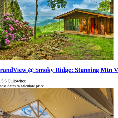
randView @ Smoky Ridge: Stunning Mtn Vi
2.5
6
Cullowhee
ose dates to calculate price