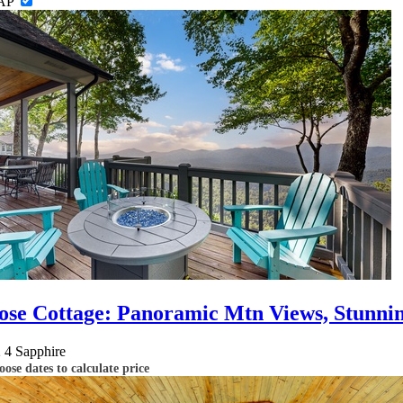
AP
ose Cottage: Panoramic Mtn Views, Stunnin
2
4
Sapphire
ose dates to calculate price