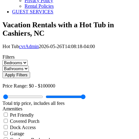
Privacy Policy
Rental Policies
GUEST SERVICES
Vacation Rentals with a Hot Tub in
Cashiers, NC
Hot Tub
cvrAdmin
2026-05-26T14:08:18-04:00
Filters
Apply Filters
Price Range:
$0
-
$100000
Total trip price, includes all fees
Amenities
Pet Friendly
Covered Porch
Dock Access
Garage