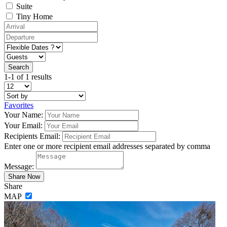
Suite
Tiny Home
1-1 of 1 results
Favorites
Your Name:
Your Email:
Recipients Email:
Enter one or more recipient email addresses separated by comma
Message:
Share
MAP