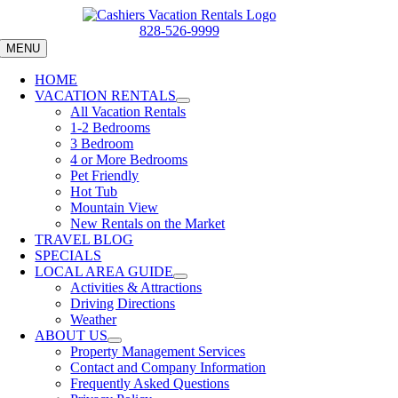
Skip
to
828-526-9999
content
MENU
HOME
VACATION RENTALS
All Vacation Rentals
1-2 Bedrooms
3 Bedroom
4 or More Bedrooms
Pet Friendly
Hot Tub
Mountain View
New Rentals on the Market
TRAVEL BLOG
SPECIALS
LOCAL AREA GUIDE
Activities & Attractions
Driving Directions
Weather
ABOUT US
Property Management Services
Contact and Company Information
Frequently Asked Questions