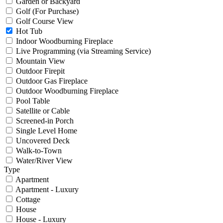
Garden or Backyard
Golf (For Purchase)
Golf Course View
Hot Tub
Indoor Woodburning Fireplace
Live Programming (via Streaming Service)
Mountain View
Outdoor Firepit
Outdoor Gas Fireplace
Outdoor Woodburning Fireplace
Pool Table
Satellite or Cable
Screened-in Porch
Single Level Home
Uncovered Deck
Walk-to-Town
Water/River View
Type
Apartment
Apartment - Luxury
Cottage
House
House - Luxury