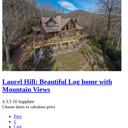
Laurel Hill: Beautiful Log home with
Mountain Views
4
3.5
10
Sapphire
Choose dates to calculate price
Prev
1
Last