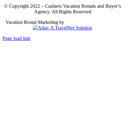
© Copyright 2022 – Cashiers Vacation Rentals and Buyer’s
Agency. All Rights Reserved
Vacation Rental Marketing by
Atlas: A TravelNet Solution
Page load link
Go
to
Top