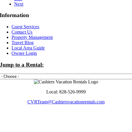
Next
Information
Guest Services
Contact Us
Property Management
Travel Blog
Local Area Guide
Owner Login
Jump to a Rental:
Local: 828-526-9999
CVRTeam@Cashiersvacationrentals.com